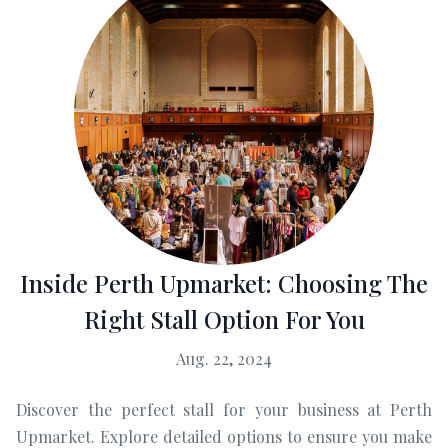
Inside Perth Upmarket: Choosing The
Right Stall Option For You
Aug. 22, 2024
Discover the perfect stall for your business at Perth
Upmarket. Explore detailed options to ensure you make