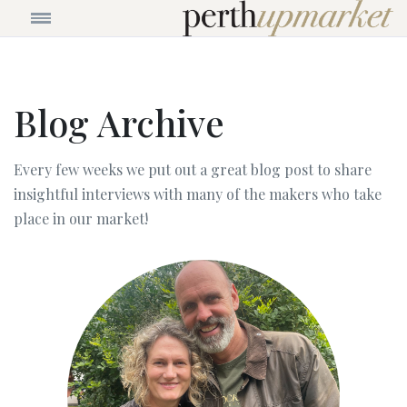
Blog Archive
Every few weeks we put out a great blog post to share
insightful interviews with many of the makers who take
place in our market!