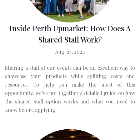
Inside Perth Upmarket: How Does A
Shared Stall Work?
Aug. 23, 2024
Sharing a stall at our events can be an excellent way to
showcase your products while splitting costs and
resources. To help you make the most of this
opportunity, we’ve put together a detailed guide on how
the shared stall option works and what you need to
know before applying.