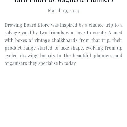
March 19, 2024
Drawing Board Store was inspired by a chance trip to a
salvage yard by two friends who love to create. Armed
with boxes of vintage chalkboards from that trip, their
product range started to take shape, evolving from up
cycled drawing boards to the beautiful planners and
organisers they specialise in today.