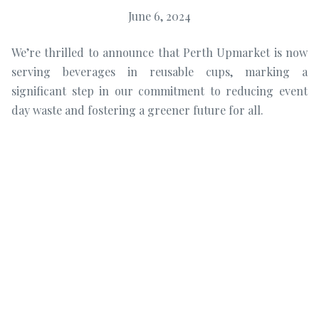
June 6, 2024
We’re thrilled to announce that Perth Upmarket is now
serving beverages in reusable cups, marking a
significant step in our commitment to reducing event
day waste and fostering a greener future for all.