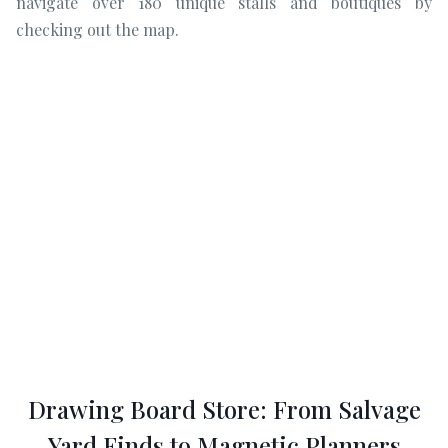
navigate over 180 unique stalls and boutiques by
checking out the map.
Drawing Board Store: From Salvage
Yard Finds to Magnetic Planners