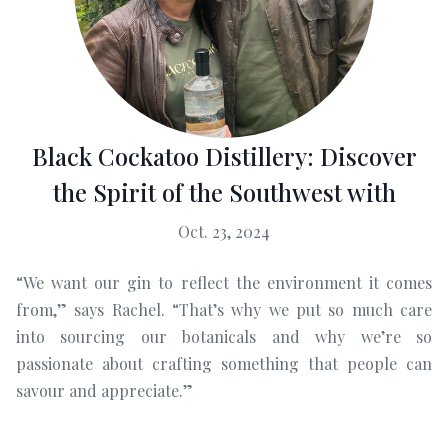
Black Cockatoo Distillery: Discover
the Spirit of the Southwest with
Oct. 23, 2024
“We want our gin to reflect the environment it comes
from,” says Rachel. “That’s why we put so much care
into sourcing our botanicals and why we’re so
passionate about crafting something that people can
savour and appreciate.”