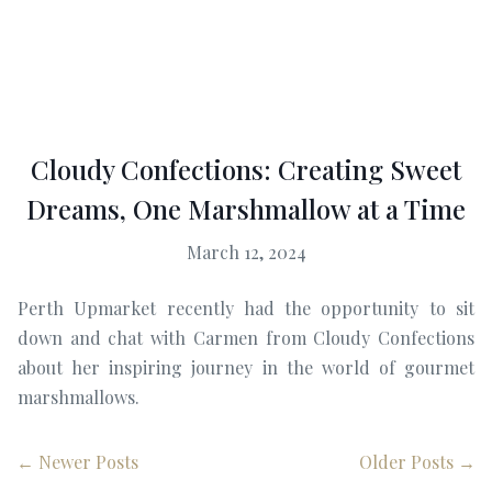
Cloudy Confections: Creating Sweet
Dreams, One Marshmallow at a Time
March 12, 2024
Perth Upmarket recently had the opportunity to sit
down and chat with Carmen from Cloudy Confections
about her inspiring journey in the world of gourmet
marshmallows.
← Newer Posts
Older Posts →