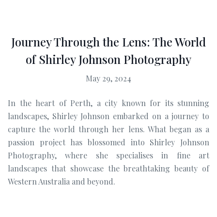
Journey Through the Lens: The World
of Shirley Johnson Photography
May 29, 2024
In the heart of Perth, a city known for its stunning
landscapes, Shirley Johnson embarked on a journey to
capture the world through her lens. What began as a
passion project has blossomed into Shirley Johnson
Photography, where she specialises in fine art
landscapes that showcase the breathtaking beauty of
Western Australia and beyond.