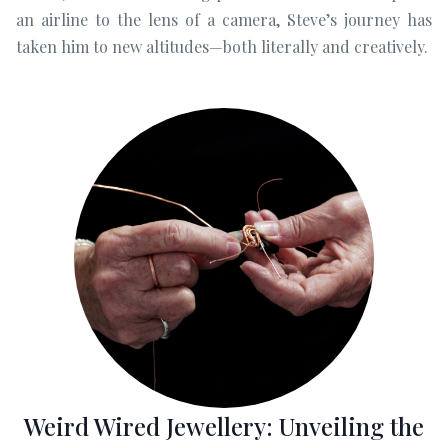
an airline to the lens of a camera, Steve’s journey has
taken him to new altitudes—both literally and creatively.
Weird Wired Jewellery: Unveiling the