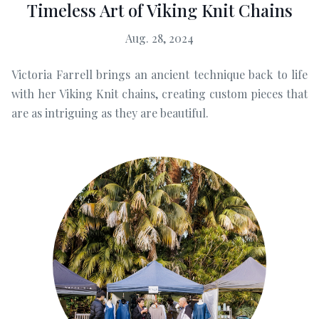
Timeless Art of Viking Knit Chains
Aug. 28, 2024
Victoria Farrell brings an ancient technique back to life
with her Viking Knit chains, creating custom pieces that
are as intriguing as they are beautiful.