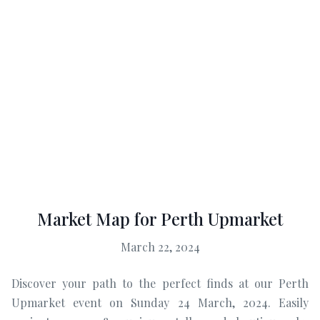
Market Map for Perth Upmarket
March 22, 2024
Discover your path to the perfect finds at our Perth
Upmarket event on Sunday 24 March, 2024. Easily