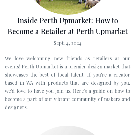
Inside Perth Upmarket: How to
Become a Retailer at Perth Upmarket
Sept. 4, 2024
We love welcoming new friends as retailers at our
events! Perth Upmarket is a premier design market that
showcases the best of local talent. If you're a creator
based in WA with products that are designed by you,
we'd love to have you join us. Here's a guide on how to
become a part of our vibrant community of makers and
designers.