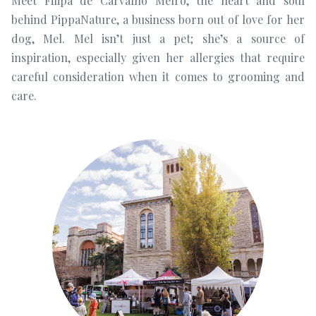
Meet Filipa de Carvalho Melro, the heart and soul
behind PippaNature, a business born out of love for her
dog, Mel. Mel isn’t just a pet; she’s a source of
inspiration, especially given her allergies that require
careful consideration when it comes to grooming and
care.