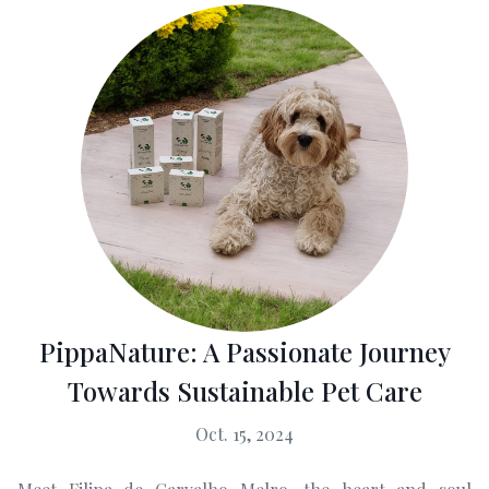
PippaNature: A Passionate Journey
Towards Sustainable Pet Care
Oct. 15, 2024