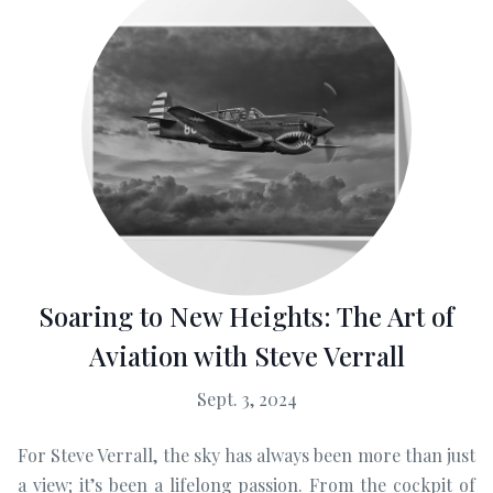
Soaring to New Heights: The Art of
Aviation with Steve Verrall
Sept. 3, 2024
For Steve Verrall, the sky has always been more than just
a view; it’s been a lifelong passion. From the cockpit of