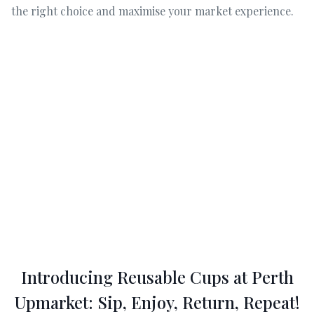
the right choice and maximise your market experience.
Introducing Reusable Cups at Perth
Upmarket: Sip, Enjoy, Return, Repeat!