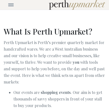
What Is Perth Upmarket?
Perth Upmarket is Perth’s premier quarterly market for
handcrafted wares. We are a West Australian business
and our vision is to help creative small businesses, like
yourself, to thrive. We want to provide
you
with tools
and support to help you before, on the day and well past
the event. Here is what we think sets us apart from other
markets:
Our events are
shopping events
. Our aim is to get
thousands of savvy shoppers in front of your stall
to buy your products.