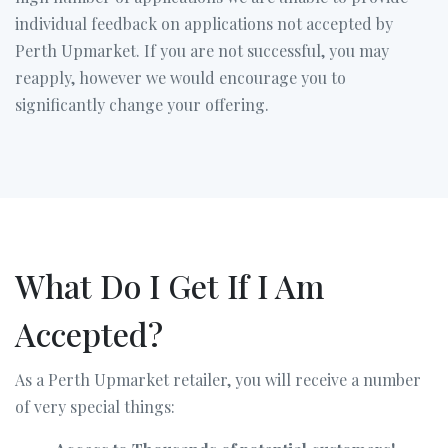
individual feedback on applications not accepted by
Perth Upmarket. If you are not successful, you may
reapply, however we would encourage you to
significantly change your offering.
What Do I Get If I Am
Accepted?
As a Perth Upmarket retailer, you will receive a number
of very special things: