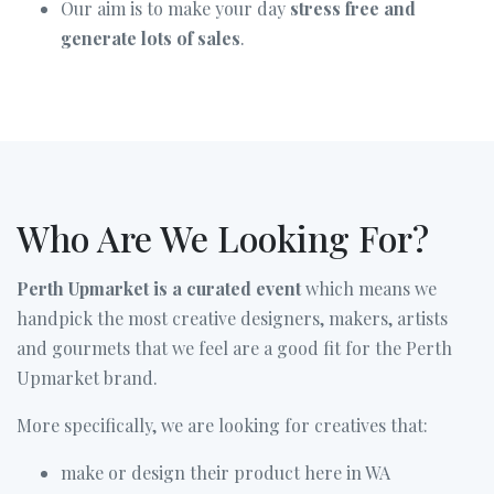
Our aim is to make your day
stress free and
generate lots of sales
.
Who Are We Looking For?
Perth Upmarket is a curated event
which means we
handpick the most creative designers, makers, artists
and gourmets that we feel are a good fit for the Perth
Upmarket brand.
More specifically, we are looking for creatives that:
make or design their product here in WA