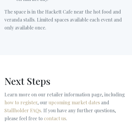
The space is in the Hackett Cafe near the hot food and
veranda stalls. Limited spaces available each event and
only available once.
Next Steps
Learn more on our retailer information page, including
how to register
, our
upcoming market dates
and
Stallholder FAQs
. If you have any further questions,
please feel free to
contact us
.