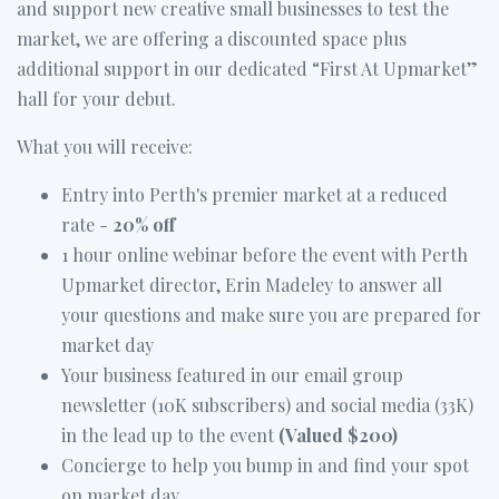
and support new creative small businesses to test the
market, we are offering a discounted space plus
additional support in our dedicated “First At Upmarket”
hall for your debut.
What you will receive:
Entry into Perth's premier market at a reduced
rate -
20% off
1 hour online webinar before the event with Perth
Upmarket director, Erin Madeley to answer all
your questions and make sure you are prepared for
market day
Your business featured in our email group
newsletter (10K subscribers) and social media (33K)
in the lead up to the event
(Valued $200)
Concierge to help you bump in and find your spot
on market day.