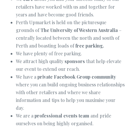
retailers have worked with us and together for
years and have become good friends.
Perth Upmarket is held on the picturesque
grounds of
The University of Western Australia
–
centrally located between the north and south of
Perth and boasting loads of
free parking.
We have plenty of free parking.
We attract high quality
sponsors
that help elevate
our event to extend our reach.
We have a
private Facebook Group community
where you can build ongoing business relationships
with other retailers and where we share
information and tips to help you maximise your
day.
We are a
professional events team
and pride
ourselves on being highly organised.