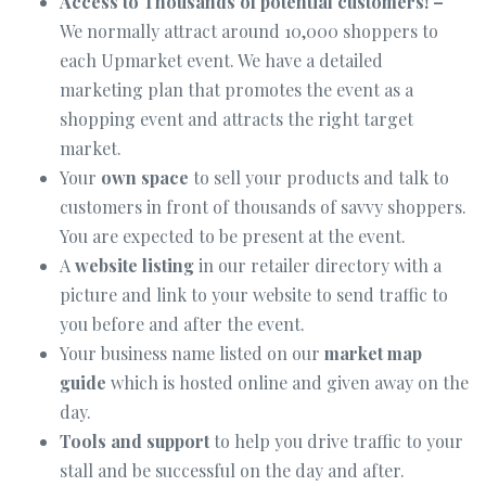
Access to Thousands of potential customers! –
We normally attract around 10,000 shoppers to
each Upmarket event. We have a detailed
marketing plan that promotes the event as a
shopping event and attracts the right target
market.
Your
own space
to sell your products and talk to
customers in front of thousands of savvy shoppers.
You are expected to be present at the event.
A
website listing
in our retailer directory with a
picture and link to your website to send traffic to
you before and after the event.
Your business name listed on our
market map
guide
which is hosted online and given away on the
day.
Tools and support
to help you drive traffic to your
stall and be successful on the day and after.