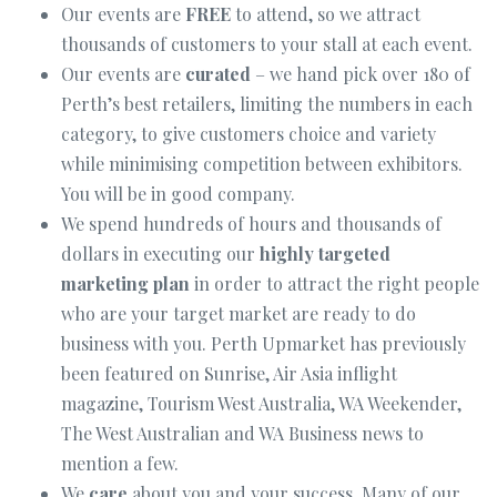
Our events are
FREE
to attend, so we attract
thousands of customers to your stall at each event.
Our events are
curated
– we hand pick over 180 of
Perth’s best retailers, limiting the numbers in each
category, to give customers choice and variety
while minimising competition between exhibitors.
You will be in good company.
We spend hundreds of hours and thousands of
dollars in executing our
highly targeted
marketing plan
in order to attract the right people
who are your target market are ready to do
business with you. Perth Upmarket has previously
been featured on Sunrise, Air Asia inflight
magazine, Tourism West Australia, WA Weekender,
The West Australian and WA Business news to
mention a few.
We
care
about you and your success. Many of our