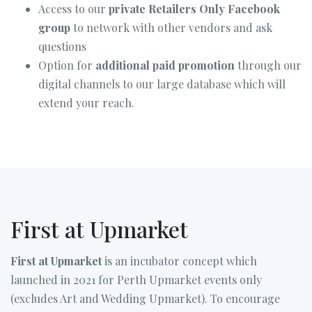
Access to our
private Retailers Only Facebook
group
to network with other vendors and ask
questions
Option for
additional paid promotion
through our
digital channels to our large database which will
extend your reach.
First at Upmarket
First at Upmarket
is an incubator concept which
launched in 2021 for Perth Upmarket events only
(excludes Art and Wedding Upmarket). To encourage