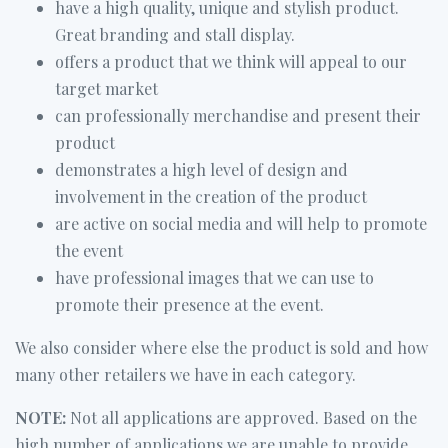
have a high quality, unique and stylish product.
Great branding and stall display.
offers a product that we think will appeal to our
target market
can professionally merchandise and present their
product
demonstrates a high level of design and
involvement in the creation of the product
are active on social media and will help to promote
the event
have professional images that we can use to
promote their presence at the event.
We also consider where else the product is sold and how
many other retailers we have in each category.
NOTE:
Not all applications are approved. Based on the
high number of applications we are unable to provide